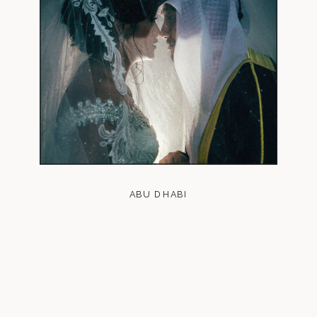
ABU DHABI