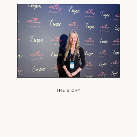
THE STORY