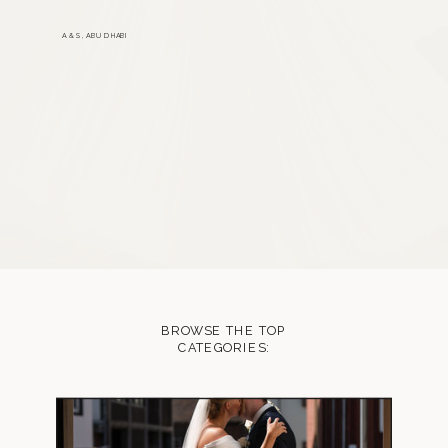
A & S, ABU DHABI
BROWSE THE TOP
CATEGORIES: