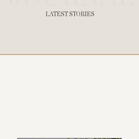
LATEST STORIES