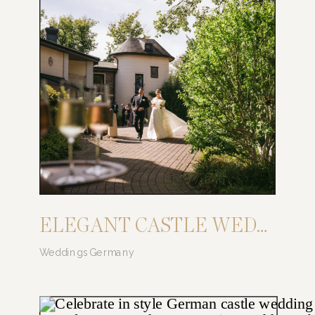
ELEGANT CASTLE WEDDING: SAY YES AT CASTLE SCHWARZENSTEIN
Weddings Germany