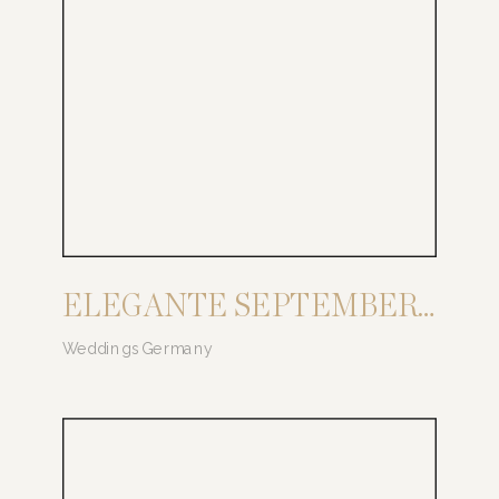
ELEGANTE SEPTEMBER HOCHZEIT AUF BURG SCHWARZENSTEIN
Weddings Germany