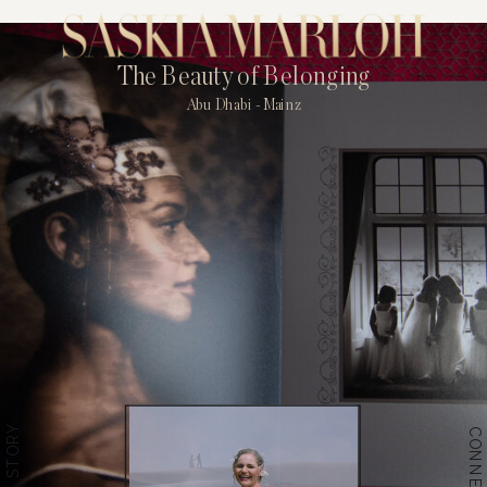
The Beauty of Belonging
Abu Dhabi - Mainz
THE STORY
CONNECT