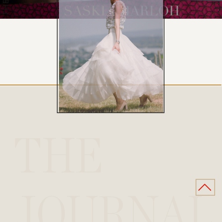
THE
JOURNAL