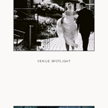
VENUE SPOTLIGHT