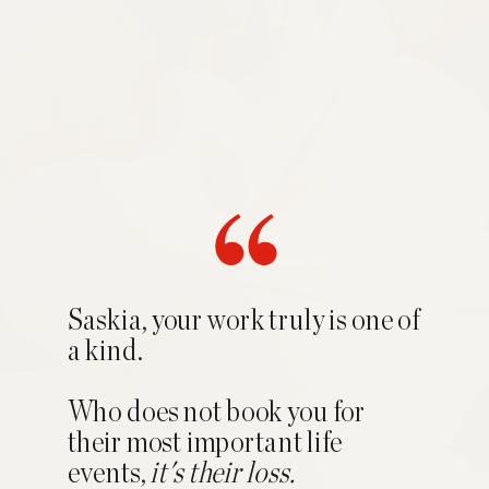
Saskia, your work truly is one of
a kind.
Who does not book you for
their most important life
events,
it's their loss.