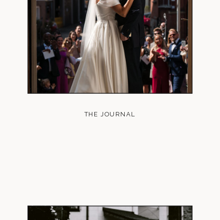
THE JOURNAL