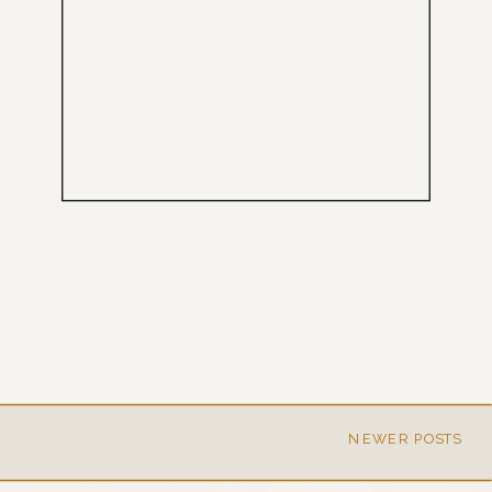
NEWER POSTS