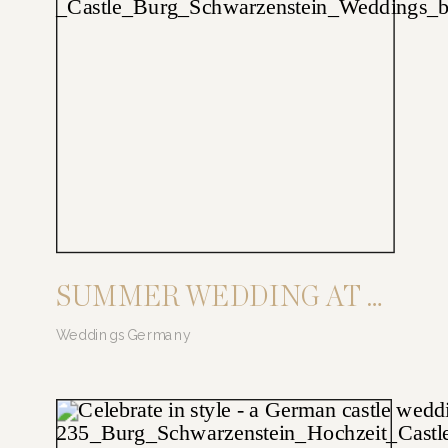
SUMMER WEDDING AT BURG SCHWARZENSTEIN
Weddings Germany