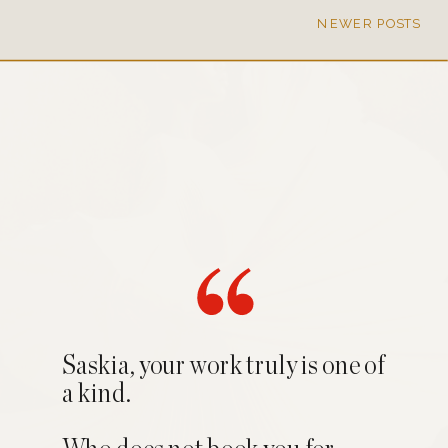
NEWER POSTS
Saskia, your work truly is one of
a kind.