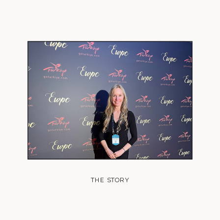
THE STORY