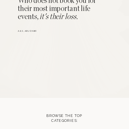
Who does not book you for
their most important life
events,
it's their loss.
A & S, ABU DHABI
BROWSE THE TOP
CATEGORIES: