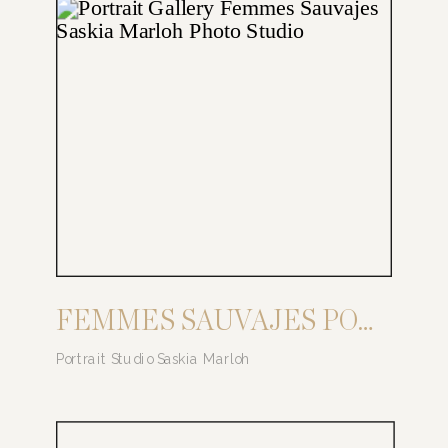
FEMMES SAUVAJES PORTRAIT SERIES
Portrait Studio Saskia Marloh