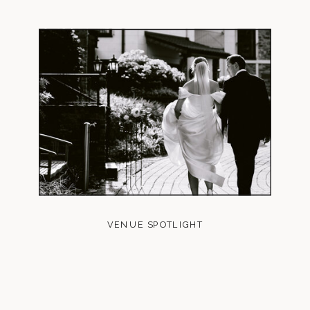
VENUE SPOTLIGHT