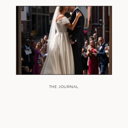
THE JOURNAL