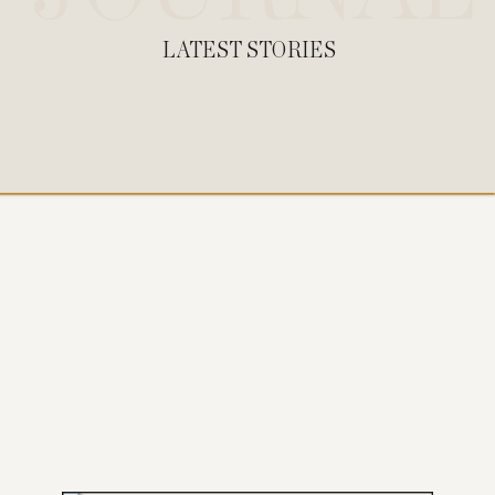
LATEST STORIES