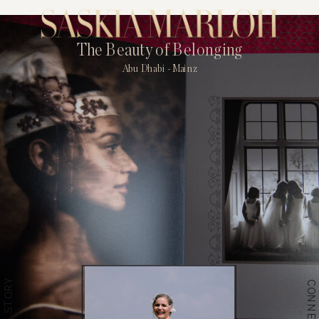
The Beauty of Belonging
Abu Dhabi - Mainz
THE STORY
CONNECT