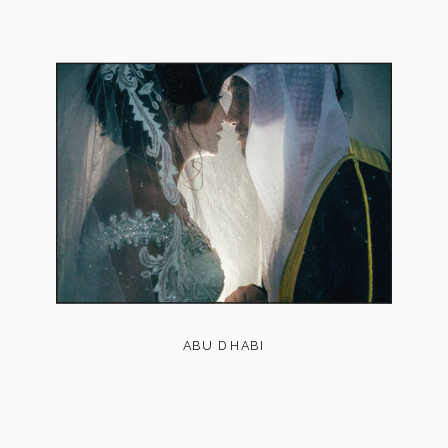
ABU DHABI