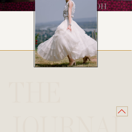
THE
JOURNAL